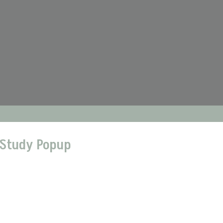
 Study Popup